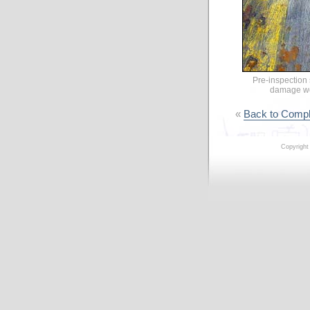
Pre-inspection
damage wor
«
Back to Compl
Copyright