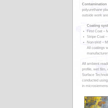
Contamination 
polyurethane pla
outside work are
Coating sys
First Coat –
Stripe Coat 
Non-skid – M
All coatings 
manufacturer’
All ambient read
profile, wet film
Surface Technolo
conducted using
in microsiemens