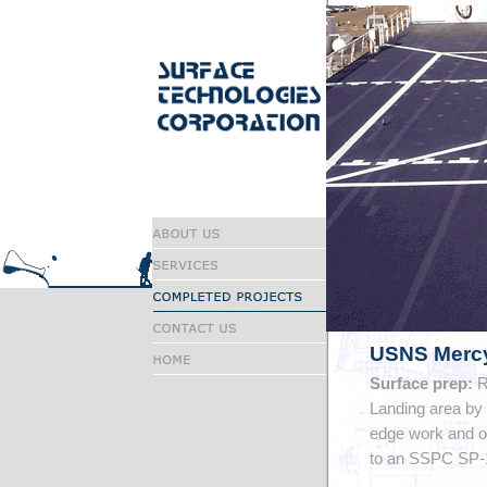
USNS Mercy
Surface prep:
R
Landing area by
edge work and ot
to an SSPC SP-1